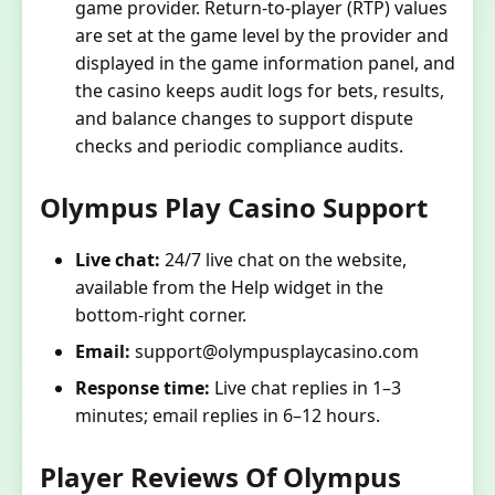
game provider. Return-to-player (RTP) values
are set at the game level by the provider and
displayed in the game information panel, and
the casino keeps audit logs for bets, results,
and balance changes to support dispute
checks and periodic compliance audits.
Olympus Play Casino Support
Live chat:
24/7 live chat on the website,
available from the Help widget in the
bottom-right corner.
Email:
support@olympusplaycasino.com
Response time:
Live chat replies in 1–3
minutes; email replies in 6–12 hours.
Player Reviews Of Olympus