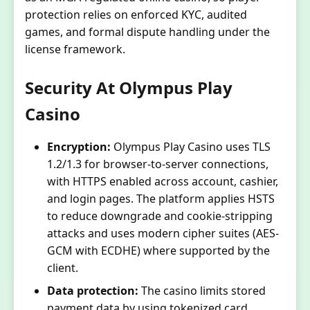
protection relies on enforced KYC, audited
games, and formal dispute handling under the
license framework.
Security At Olympus Play
Casino
Encryption:
Olympus Play Casino uses TLS
1.2/1.3 for browser-to-server connections,
with HTTPS enabled across account, cashier,
and login pages. The platform applies HSTS
to reduce downgrade and cookie-stripping
attacks and uses modern cipher suites (AES-
GCM with ECDHE) where supported by the
client.
Data protection:
The casino limits stored
payment data by using tokenized card