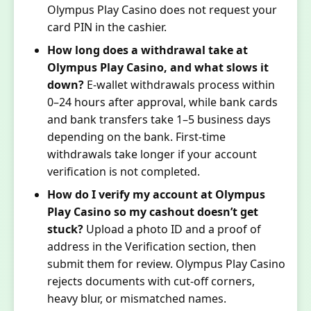
Olympus Play Casino does not request your
card PIN in the cashier.
How long does a withdrawal take at
Olympus Play Casino, and what slows it
down?
E-wallet withdrawals process within
0–24 hours after approval, while bank cards
and bank transfers take 1–5 business days
depending on the bank. First-time
withdrawals take longer if your account
verification is not completed.
How do I verify my account at Olympus
Play Casino so my cashout doesn’t get
stuck?
Upload a photo ID and a proof of
address in the Verification section, then
submit them for review. Olympus Play Casino
rejects documents with cut-off corners,
heavy blur, or mismatched names.