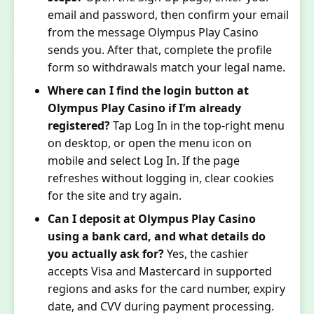
email and password, then confirm your email
from the message Olympus Play Casino
sends you. After that, complete the profile
form so withdrawals match your legal name.
Where can I find the login button at
Olympus Play Casino if I’m already
registered?
Tap Log In in the top-right menu
on desktop, or open the menu icon on
mobile and select Log In. If the page
refreshes without logging in, clear cookies
for the site and try again.
Can I deposit at Olympus Play Casino
using a bank card, and what details do
you actually ask for?
Yes, the cashier
accepts Visa and Mastercard in supported
regions and asks for the card number, expiry
date, and CVV during payment processing.