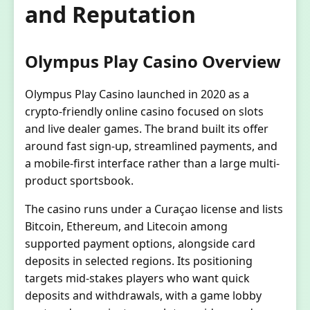
and Reputation
Olympus Play Casino Overview
Olympus Play Casino launched in 2020 as a
crypto-friendly online casino focused on slots
and live dealer games. The brand built its offer
around fast sign-up, streamlined payments, and
a mobile-first interface rather than a large multi-
product sportsbook.
The casino runs under a Curaçao license and lists
Bitcoin, Ethereum, and Litecoin among
supported payment options, alongside card
deposits in selected regions. Its positioning
targets mid-stakes players who want quick
deposits and withdrawals, with a game lobby