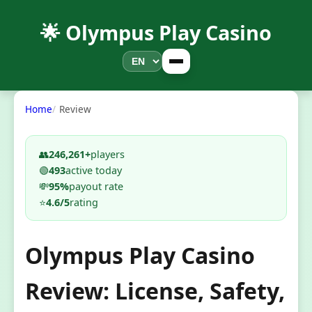
🌟 Olympus Play Casino
Home
Review
👥
246,261+
players
🟢
493
active today
💸
95%
payout rate
⭐
4.6/5
rating
Olympus Play Casino
Review: License, Safety,