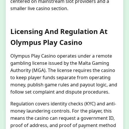
centered on mainstream slot providers and a
smaller live casino section.
Licensing And Regulation At
Olympus Play Casino
Olympus Play Casino operates under a remote
gambling license issued by the Malta Gaming
Authority (MGA). The license requires the casino
to keep player funds separate from operating
money, publish game rules and payout logic, and
follow set complaint and dispute procedures.
Regulation covers identity checks (KYC) and anti-
money laundering controls. For the player, this
means the casino can request a government ID,
proof of address, and proof of payment method