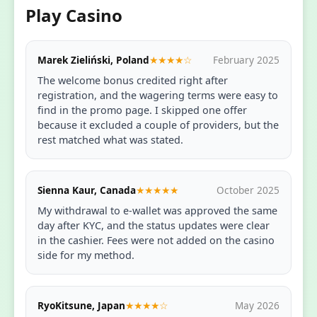
Play Casino
Marek Zieliński, Poland
★★★★☆
February 2025
The welcome bonus credited right after
registration, and the wagering terms were easy to
find in the promo page. I skipped one offer
because it excluded a couple of providers, but the
rest matched what was stated.
Sienna Kaur, Canada
★★★★★
October 2025
My withdrawal to e-wallet was approved the same
day after KYC, and the status updates were clear
in the cashier. Fees were not added on the casino
side for my method.
RyoKitsune, Japan
★★★★☆
May 2026