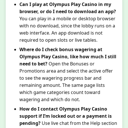
Can I play at Olympus Play Casino in my
browser, or do I need to download an app?
You can play in a mobile or desktop browser
with no download, since the lobby runs on a
web interface. An app download is not
required to open slots or live tables.
Where do I check bonus wagering at
Olympus Play Casino, like how much I still
need to bet?
Open the Bonuses or
Promotions area and select the active offer
to see the wagering progress bar and
remaining amount. The same page lists
which game categories count toward
wagering and which do not.
How do I contact Olympus Play Casino
support if I’m locked out or a payment is
pending?
Use live chat from the Help section