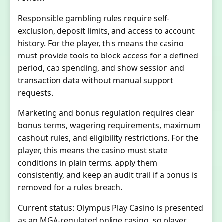
Responsible gambling rules require self-
exclusion, deposit limits, and access to account
history. For the player, this means the casino
must provide tools to block access for a defined
period, cap spending, and show session and
transaction data without manual support
requests.
Marketing and bonus regulation requires clear
bonus terms, wagering requirements, maximum
cashout rules, and eligibility restrictions. For the
player, this means the casino must state
conditions in plain terms, apply them
consistently, and keep an audit trail if a bonus is
removed for a rules breach.
Current status: Olympus Play Casino is presented
as an MGA-regulated online casino, so player