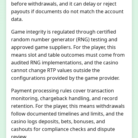
before withdrawals, and it can delay or reject
payouts if documents do not match the account
data.
Game integrity is regulated through certified
random number generator (RNG) testing and
approved game suppliers. For the player, this
means slot and table outcomes must come from
audited RNG implementations, and the casino
cannot change RTP values outside the
configurations provided by the game provider.
Payment processing rules cover transaction
monitoring, chargeback handling, and record
retention. For the player, this means withdrawals
follow documented timelines and limits, and the
casino logs deposits, bets, bonuses, and
cashouts for compliance checks and dispute
review.