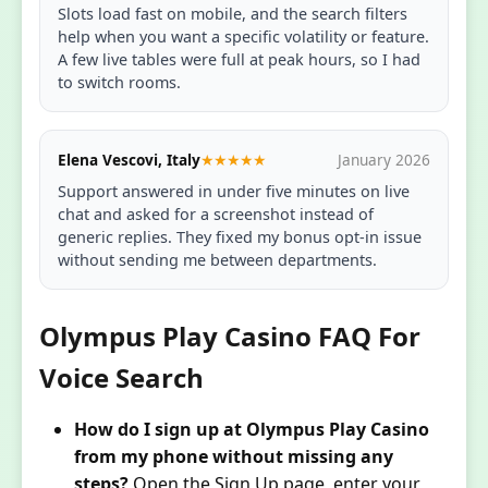
Slots load fast on mobile, and the search filters
help when you want a specific volatility or feature.
A few live tables were full at peak hours, so I had
to switch rooms.
Elena Vescovi, Italy
★★★★★
January 2026
Support answered in under five minutes on live
chat and asked for a screenshot instead of
generic replies. They fixed my bonus opt-in issue
without sending me between departments.
Olympus Play Casino FAQ For
Voice Search
How do I sign up at Olympus Play Casino
from my phone without missing any
steps?
Open the Sign Up page, enter your