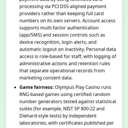
processing via PCI DSS-aligned payment
providers rather than keeping full card
numbers on its own servers. Account access
supports multi-factor authentication
(app/SMS) and session controls such as
device recognition, login alerts, and
automatic logout on inactivity. Personal data
access is role-based for staff, with logging of
administrative actions and retention rules
that separate operational records from
marketing consent data.
Game fairness:
Olympus Play Casino runs
RNG-based games using certified random
number generators tested against statistical
suites (for example, NIST SP 800-22 and
Diehard-style tests) by independent
laboratories, with certificates published per