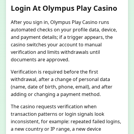
Login At Olympus Play Casino
After you sign in, Olympus Play Casino runs
automated checks on your profile data, device,
and payment details; if a trigger appears, the
casino switches your account to manual
verification and limits withdrawals until
documents are approved.
Verification is required before the first
withdrawal, after a change of personal data
(name, date of birth, phone, email), and after
adding or changing a payment method.
The casino requests verification when
transaction patterns or login signals look
inconsistent, for example: repeated failed logins,
a new country or IP range, a new device