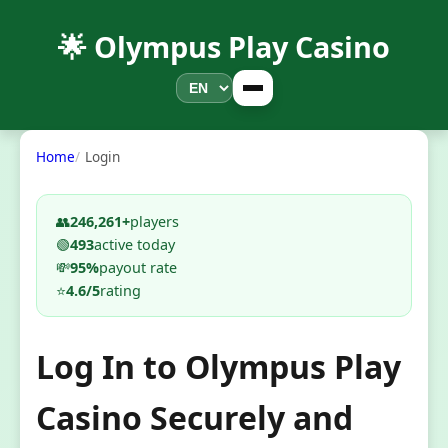
🌟 Olympus Play Casino
Home
Login
👥
246,261+
players
🟢
493
active today
💸
95%
payout rate
⭐
4.6/5
rating
Log In to Olympus Play
Casino Securely and