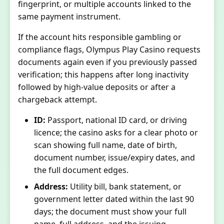
fingerprint, or multiple accounts linked to the
same payment instrument.
If the account hits responsible gambling or
compliance flags, Olympus Play Casino requests
documents again even if you previously passed
verification; this happens after long inactivity
followed by high-value deposits or after a
chargeback attempt.
ID:
Passport, national ID card, or driving
licence; the casino asks for a clear photo or
scan showing full name, date of birth,
document number, issue/expiry dates, and
the full document edges.
Address:
Utility bill, bank statement, or
government letter dated within the last 90
days; the document must show your full
name, full address, and the issuing