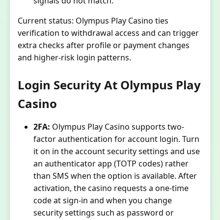
signals do not match.
Current status: Olympus Play Casino ties
verification to withdrawal access and can trigger
extra checks after profile or payment changes
and higher-risk login patterns.
Login Security At Olympus Play
Casino
2FA:
Olympus Play Casino supports two-
factor authentication for account login. Turn
it on in the account security settings and use
an authenticator app (TOTP codes) rather
than SMS when the option is available. After
activation, the casino requests a one-time
code at sign-in and when you change
security settings such as password or