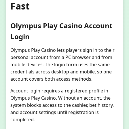
Fast
Olympus Play Casino Account
Login
Olympus Play Casino lets players sign in to their
personal account from a PC browser and from
mobile devices. The login form uses the same
credentials across desktop and mobile, so one
account covers both access methods.
Account login requires a registered profile in
Olympus Play Casino. Without an account, the
system blocks access to the cashier, bet history,
and account settings until registration is
completed.