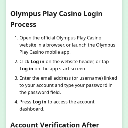
Olympus Play Casino Login
Process
Open the official Olympus Play Casino
website in a browser, or launch the Olympus
Play Casino mobile app.
Click
Log in
on the website header, or tap
Log in
on the app start screen.
Enter the email address (or username) linked
to your account and type your password in
the password field.
Press
Log in
to access the account
dashboard.
Account Verification After