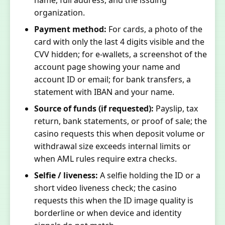
organization.
Payment method:
For cards, a photo of the
card with only the last 4 digits visible and the
CVV hidden; for e-wallets, a screenshot of the
account page showing your name and
account ID or email; for bank transfers, a
statement with IBAN and your name.
Source of funds (if requested):
Payslip, tax
return, bank statements, or proof of sale; the
casino requests this when deposit volume or
withdrawal size exceeds internal limits or
when AML rules require extra checks.
Selfie / liveness:
A selfie holding the ID or a
short video liveness check; the casino
requests this when the ID image quality is
borderline or when device and identity