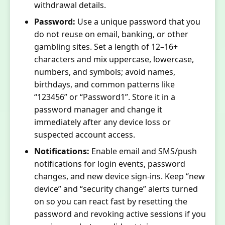
withdrawal details.
Password:
Use a unique password that you
do not reuse on email, banking, or other
gambling sites. Set a length of 12–16+
characters and mix uppercase, lowercase,
numbers, and symbols; avoid names,
birthdays, and common patterns like
“123456” or “Password1”. Store it in a
password manager and change it
immediately after any device loss or
suspected account access.
Notifications:
Enable email and SMS/push
notifications for login events, password
changes, and new device sign-ins. Keep “new
device” and “security change” alerts turned
on so you can react fast by resetting the
password and revoking active sessions if you